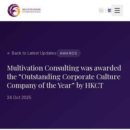
/
EN
繁
← Back to Latest Updates
AWARDS
Multivation Consulting was awarded
the “Outstanding Corporate Culture
Company of the Year” by HKCT
24 Oct 2025