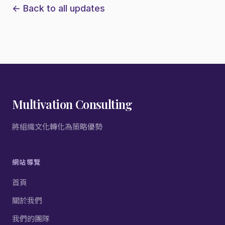
← Back to all updates
Multivation Consulting
將組織文化轉化為策略優勢
網站導覽
首頁
關於我們
我們的團隊