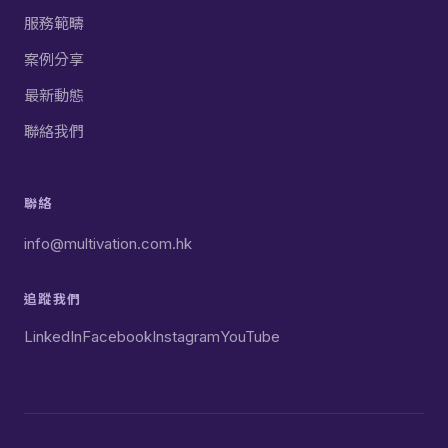
服務範疇
案例分享
最新動態
聯絡我們
聯絡
info@multivation.com.hk
追蹤我們
LinkedIn
Facebook
Instagram
YouTube