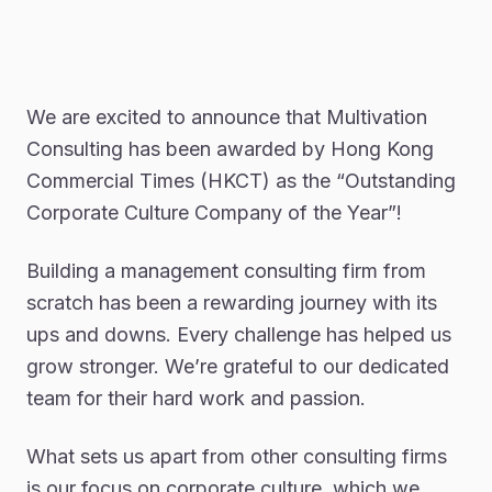
We are excited to announce that Multivation
Consulting has been awarded by Hong Kong
Commercial Times (HKCT) as the “Outstanding
Corporate Culture Company of the Year”!
Building a management consulting firm from
scratch has been a rewarding journey with its
ups and downs. Every challenge has helped us
grow stronger. We’re grateful to our dedicated
team for their hard work and passion.
What sets us apart from other consulting firms
is our focus on corporate culture, which we