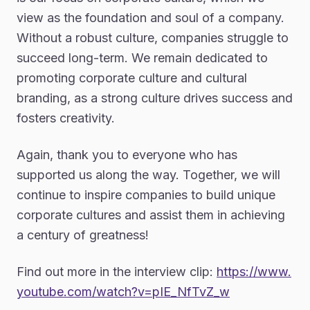
view as the foundation and soul of a company.
Without a robust culture, companies struggle to
succeed long-term. We remain dedicated to
promoting corporate culture and cultural
branding, as a strong culture drives success and
fosters creativity.
Again, thank you to everyone who has
supported us along the way. Together, we will
continue to inspire companies to build unique
corporate cultures and assist them in achieving
a century of greatness!
Find out more in the interview clip:
https://www.
youtube.com/watch?v=pIE_NfTvZ_w