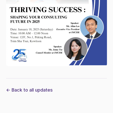
← Back to all updates