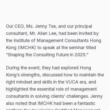
Our CEO, Ms. Jenny Tse, and our principal
consultant, Mr. Allan Lee, had been invited by
the Institute of Management Consultants Hong
Kong (IMCHK) to speak at the seminar titled
“Shaping the Consulting Future in 2025.”
During the event, they had explored Hong
Kong’s strengths, discussed how to maintain the
right mindset and skills in the VUCA era, and
highlighted the essential role of management
consultants in solving clients’ challenges. Jenny
also noted that IMCHK had been a fantastic