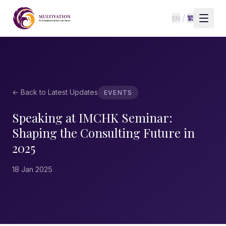
/
EN
繁
← Back to Latest Updates
EVENTS
Speaking at IMCHK Seminar:
Shaping the Consulting Future in
2025
18 Jan 2025