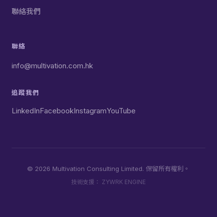
聯絡我們
聯絡
info@multivation.com.hk
追蹤我們
LinkedIn
Facebook
Instagram
YouTube
© 2026 Multivation Consulting Limited. 保留所有權利。
技術支援：
ZYWRK ENGINE