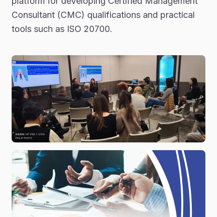
platform for developing Certified Management
Consultant (CMC) qualifications and practical
tools such as ISO 20700.