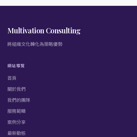
Multivation Consulting
將組織文化轉化為策略優勢
網站導覽
首頁
關於我們
我們的團隊
服務範疇
案例分享
最新動態