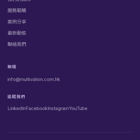
服務範疇
案例分享
最新動態
聯絡我們
聯絡
info@multivation.com.hk
追蹤我們
LinkedIn
Facebook
Instagram
YouTube