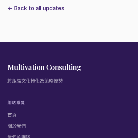
← Back to all updates
Multivation Consulting
將組織文化轉化為策略優勢
網站導覽
首頁
關於我們
我們的團隊