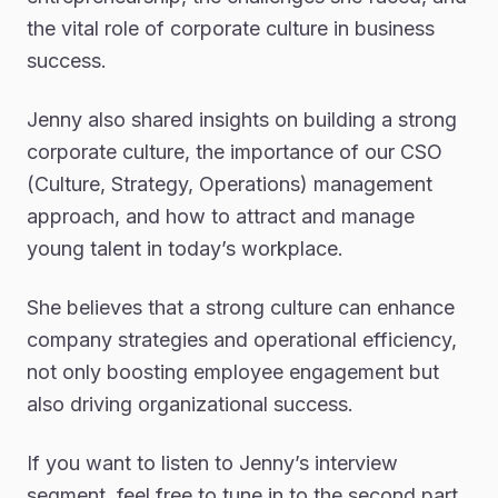
the vital role of corporate culture in business
success.
Jenny also shared insights on building a strong
corporate culture, the importance of our CSO
(Culture, Strategy, Operations) management
approach, and how to attract and manage
young talent in today’s workplace.
She believes that a strong culture can enhance
company strategies and operational efficiency,
not only boosting employee engagement but
also driving organizational success.
If you want to listen to Jenny’s interview
segment, feel free to tune in to the second part