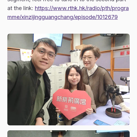
at the link:
https://www.rthk.hk/radio/pth/progra
mme/xinzijingguangchang/episode/1012679