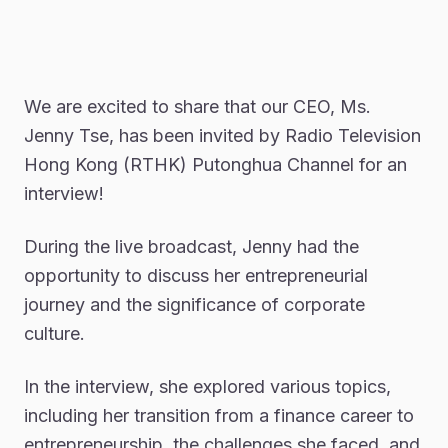
We are excited to share that our CEO, Ms.
Jenny Tse, has been invited by Radio Television
Hong Kong (RTHK) Putonghua Channel for an
interview!
During the live broadcast, Jenny had the
opportunity to discuss her entrepreneurial
journey and the significance of corporate
culture.
In the interview, she explored various topics,
including her transition from a finance career to
entrepreneurship, the challenges she faced, and