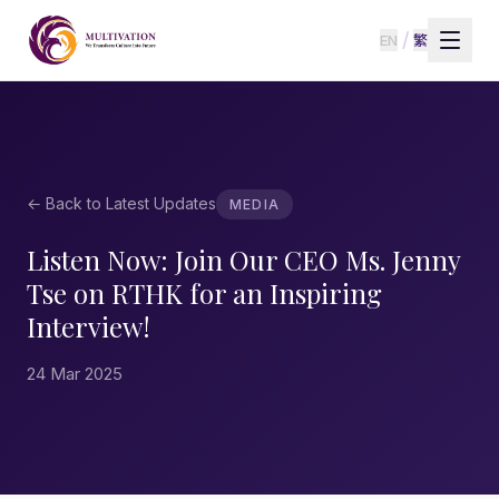
/
EN
繁
← Back to Latest Updates
MEDIA
Listen Now: Join Our CEO Ms. Jenny
Tse on RTHK for an Inspiring
Interview!
24 Mar 2025